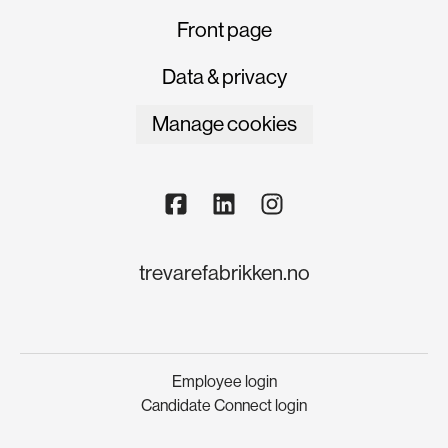
Front page
Data & privacy
Manage cookies
trevarefabrikken.no
Employee login
Candidate Connect login