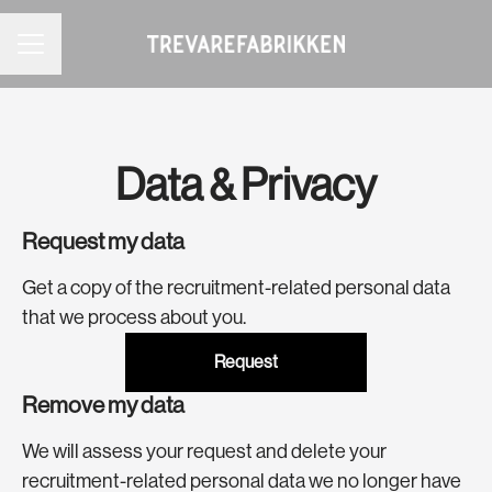
CAREER MENU
Data & Privacy
Request my data
Get a copy of the recruitment-related personal data
that we process about you.
Request
Remove my data
We will assess your request and delete your
recruitment-related personal data we no longer have