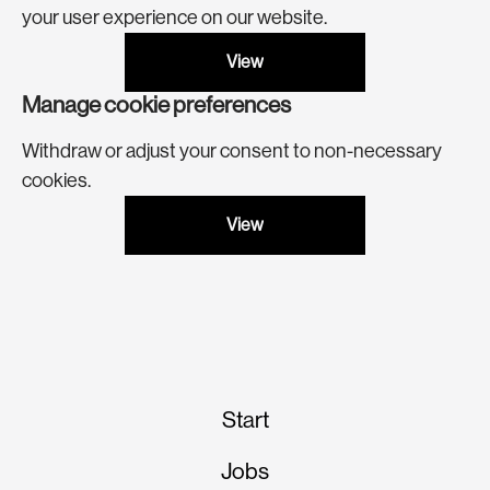
your user experience on our website.
View
Manage cookie preferences
Withdraw or adjust your consent to non-necessary
cookies.
View
Start
Jobs