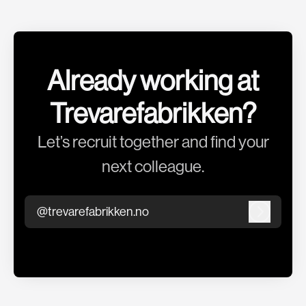
Already working at
Trevarefabrikken?
Let’s recruit together and find your
next colleague.
@trevarefabrikken.no
Log in