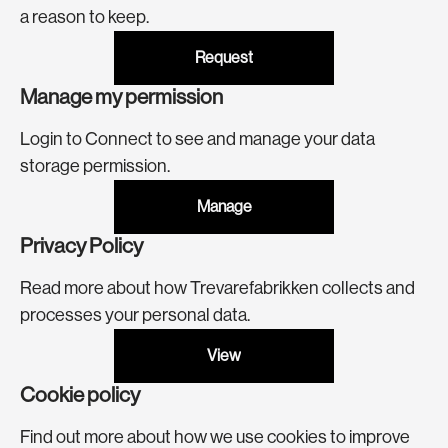
a reason to keep.
Request
Manage my permission
Login to Connect to see and manage your data
storage permission.
Manage
Privacy Policy
Read more about how Trevarefabrikken collects and
processes your personal data.
View
Cookie policy
Find out more about how we use cookies to improve